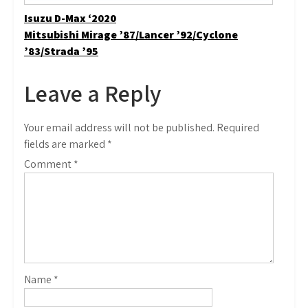
Post
Isuzu D-Max ‘2020
Mitsubishi Mirage ’87/Lancer ’92/Cyclone
navigation
’83/Strada ’95
Leave a Reply
Your email address will not be published.
Required
fields are marked
*
Comment
*
Name
*