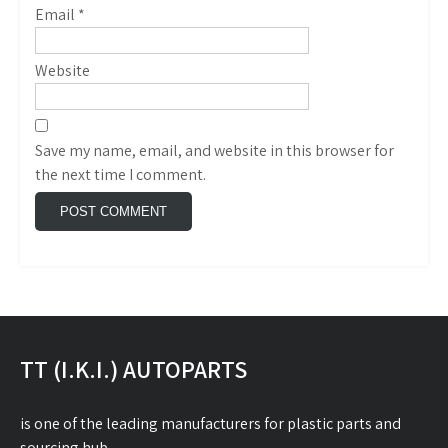
Email
*
Website
Save my name, email, and website in this browser for
the next time I comment.
TT (I.K.I.) AUTOPARTS
is one of the leading manufacturers for plastic parts and
sourcing hub