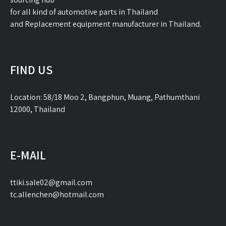
for all kind of automotive parts in Thailand
and Replacement equipment manufacturer in Thailand.
FIND US
Location: 58/18 Moo 2, Bangphun, Muang, Pathumthani
12000, Thailand
E-MAIL
ttiki.sale02@gmail.com
tc.allenchen@hotmail.com