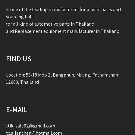
is one of the leading manufacturers for plastic parts and
sourcing hub
for all kind of automotive parts in Thailand
and Replacement equipment manufacturer in Thailand.
FIND US
Location: 58/18 Moo 2, Bangphun, Muang, Pathumthani
12000, Thailand
E-MAIL
ttiki.sale02@gmail.com
tc.allenchen@hotmail.com