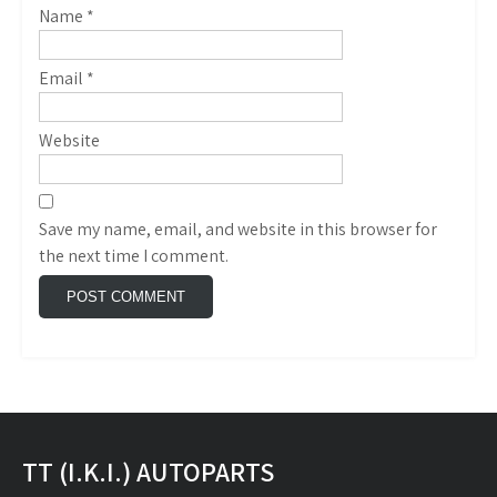
Name
*
Email
*
Website
Save my name, email, and website in this browser for
the next time I comment.
TT (I.K.I.) AUTOPARTS