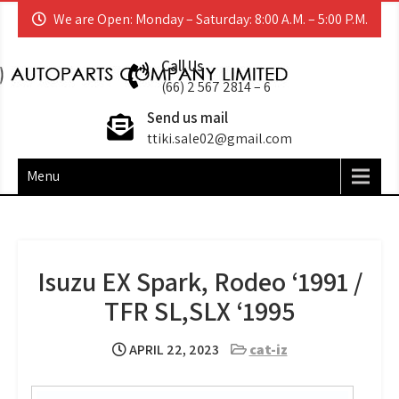
Skip
We are Open: Monday – Saturday: 8:00 A.M. – 5:00 P.M.
to
content
TT (I.K.I) AUTOPARTS
ACCESSORIES | AFTERMARKET | ORIGINAL
Call Us
EQUIPMENT MANUFACTURER
(66) 2 567 2814 – 6
Send us mail
ttiki.sale02@gmail.com
Menu
Isuzu EX Spark, Rodeo ‘1991 /
TFR SL,SLX ‘1995
APRIL 22, 2023
cat-iz