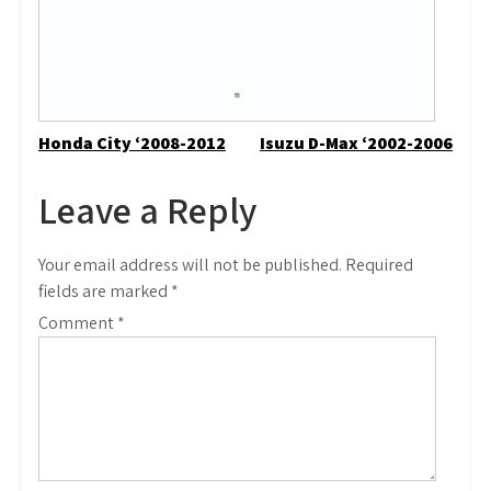
Post
Honda City ‘2008-2012
Isuzu D-Max ‘2002-2006
navigation
Leave a Reply
Your email address will not be published.
Required
fields are marked
*
Comment
*